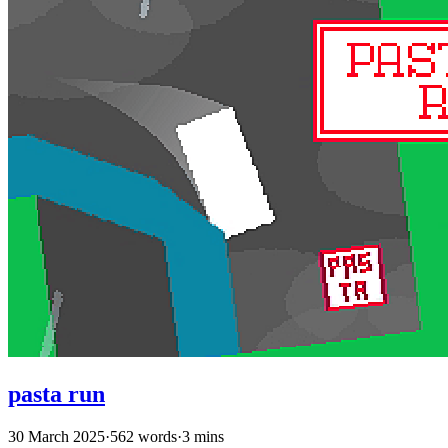
pasta run
30 March 2025
·
562 words
·
3 mins