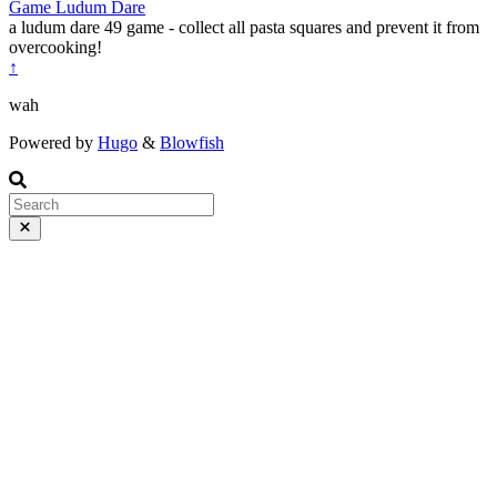
Game
Ludum Dare
a ludum dare 49 game - collect all pasta squares and prevent it from
overcooking!
↑
wah
Powered by
Hugo
&
Blowfish