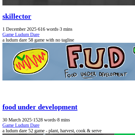
skillector
1 December 2025
·
616 words
·
3 mins
Game
Ludum Dare
a ludum dare 58 game with no tagline
food under development
30 March 2025
·
1528 words
·
8 mins
Game
Ludum Dare
a ludum dare 52 game - plant, harvest, cook & serve