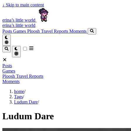
↓
Skip to main content
erina’s little world
erina’s little world
Posts
Games
Ploosh Travel Reports
Moments
Posts
Games
Ploosh Travel Reports
Moments
home
/
Tags
/
Ludum Dare
/
Ludum Dare